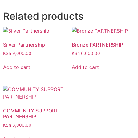
Related products
Silver Partnership
Bronze PARTNERSHIP
KSh
9,000.00
KSh
6,000.00
Add to cart
Add to cart
COMMUNITY SUPPORT
PARTNERSHIP
KSh
3,000.00