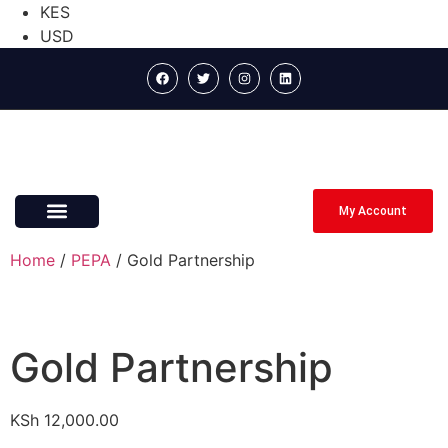
KES
USD
My Account
ABOUT US
CONTACT US
Home
/
PEPA
/ Gold Partnership
Gold Partnership
KSh
12,000.00