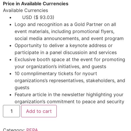
Price in Available Currencies
Available Currencies
USD ($ 93.03)
Logo and recognition as a Gold Partner on all
event materials, including promotional flyers,
social media announcements, and event program
Opportunity to deliver a keynote address or
participate in a panel discussioin and services
Exclusive booth space at the event for promoting
your organization’s initiatives, and guests
10 comnplimentary tickets for nyourt
organizations’s representatives, stakeholders, and
guests
Feature article in the newsletter highlighting your
organization’s commitment to peace and security
Add to cart
Category:
PEPA