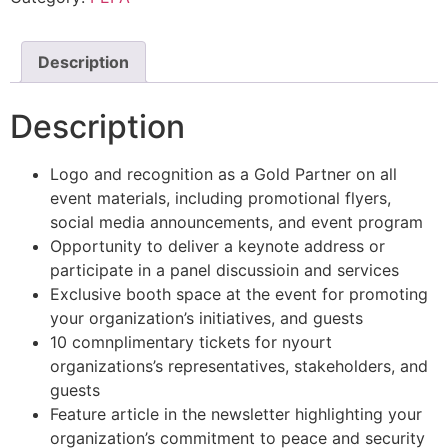
Description
Description
Logo and recognition as a Gold Partner on all
event materials, including promotional flyers,
social media announcements, and event program
Opportunity to deliver a keynote address or
participate in a panel discussioin and services
Exclusive booth space at the event for promoting
your organization’s initiatives, and guests
10 comnplimentary tickets for nyourt
organizations’s representatives, stakeholders, and
guests
Feature article in the newsletter highlighting your
organization’s commitment to peace and security