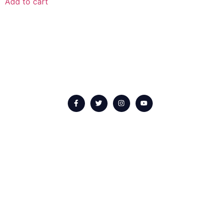
Add to cart
QUICK LINKS
About us
Our Events
Upcoming Events
Contact Us